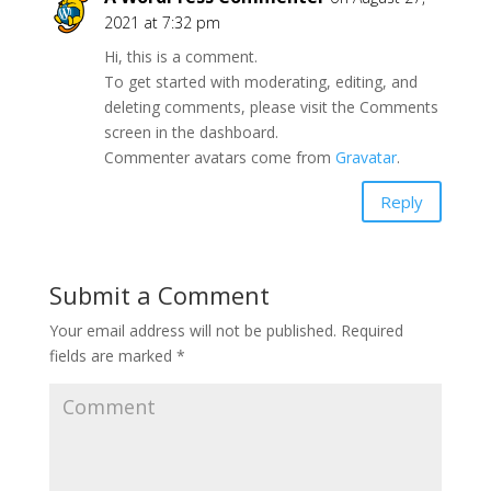
2021 at 7:32 pm
Hi, this is a comment.
To get started with moderating, editing, and
deleting comments, please visit the Comments
screen in the dashboard.
Commenter avatars come from
Gravatar
.
Reply
Submit a Comment
Your email address will not be published.
Required
fields are marked
*