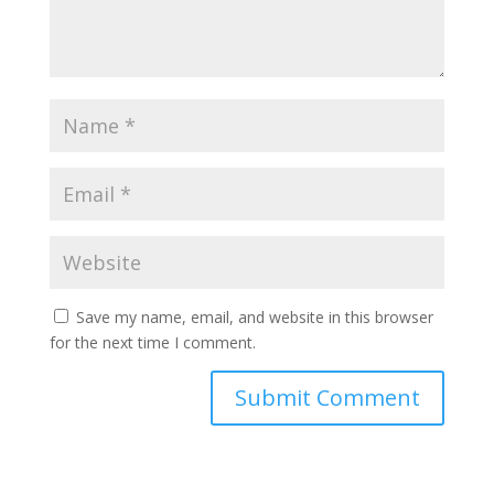
Save my name, email, and website in this browser
for the next time I comment.