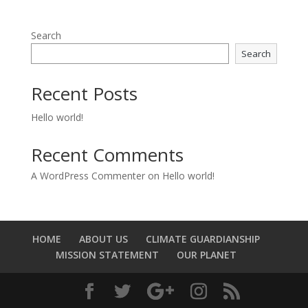
Search
Search
Recent Posts
Hello world!
Recent Comments
A WordPress Commenter
on
Hello world!
HOME
ABOUT US
CLIMATE GUARDIANSHIP
MISSION STATEMENT
OUR PLANET