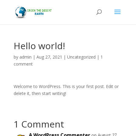
Hello world!
by
admin
|
Aug 27, 2021
|
Uncategorized
|
1
comment
Welcome to WordPress. This is your first post. Edit or
delete it, then start writing!
1 Comment
A WordPress Commenter
on August 27,